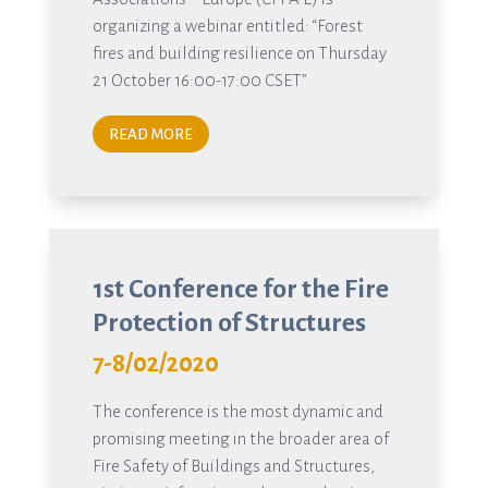
organizing a webinar entitled: “Forest
fires and building resilience on Thursday
21 October 16:00-17:00 CSET”
READ MORE
1st Conference for the Fire
Protection of Structures
7-8/02/2020
The conference is the most dynamic and
promising meeting in the broader area of
Fire Safety of Buildings and Structures,